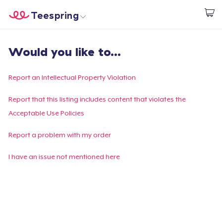
Teespring
Start creating
Home
Log In
Would you like to...
Log In
Lacak Pesanan Anda
Report an Intellectual Property Violation
Buat & Jual
Report that this listing includes content that violates the
Acceptable Use Policies
Cara kerja
Report a problem with my order
Jual di mana saja
I have an issue not mentioned here
Jual apa saja