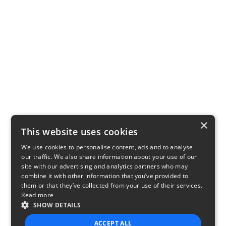
×
This website uses cookies
We use cookies to personalise content, ads and to analyse
our traffic. We also share information about your use of our
site with our advertising and analytics partners who may
combine it with other information that you’ve provided to
them or that they’ve collected from your use of their services.
Read more
SHOW DETAILS
ACCEPT ALL