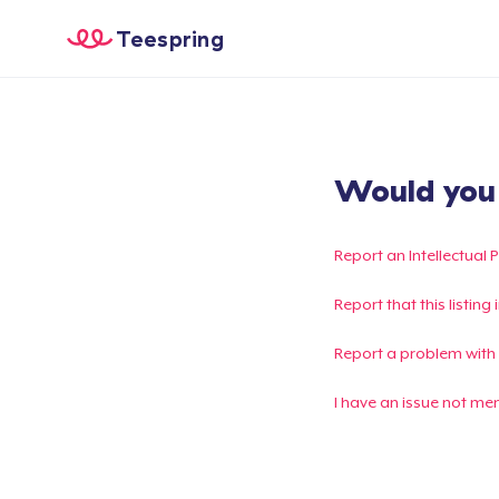
Teespring
Would you l
Report an Intellectual 
Report that this listin
Report a problem with
I have an issue not me