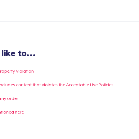
ike to...
Property Violation
g includes content that violates the Acceptable Use Policies
 my order
ntioned here