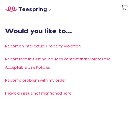
Teespring
Begin met ontwerpen
Home
Aanmelden
Would you like to...
Aanmelden
Jouw bestelling volgen
Report an Intellectual Property Violation
Creëren & Verkopen
Report that this listing includes content that violates the
Acceptable Use Policies
Hoe het werkt
Report a problem with my order
Verkoop overal
I have an issue not mentioned here
Verkoop alles