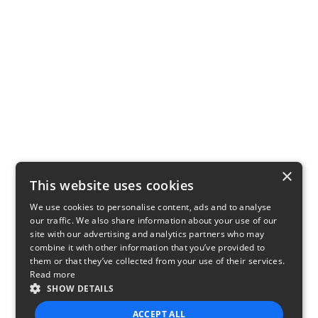
×
This website uses cookies
We use cookies to personalise content, ads and to analyse
our traffic. We also share information about your use of our
site with our advertising and analytics partners who may
combine it with other information that you’ve provided to
them or that they’ve collected from your use of their services.
Read more
SHOW DETAILS
ACCEPT ALL