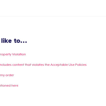
ike to...
Property Violation
g includes content that violates the Acceptable Use Policies
 my order
ntioned here