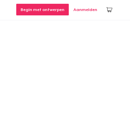
Begin met ontwerpen
Aanmelden