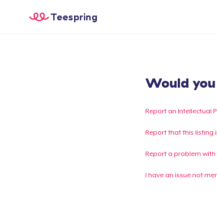
Teespring
Would you l
Report an Intellectual 
Report that this listin
Report a problem with
I have an issue not me