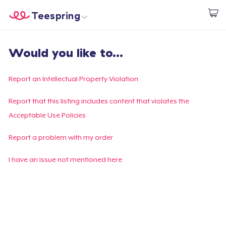
Teespring
Begin met ontwerpen
Home
Aanmelden
Would you like to...
Aanmelden
Jouw bestelling volgen
Report an Intellectual Property Violation
Creëren & Verkopen
Report that this listing includes content that violates the
Acceptable Use Policies
Hoe het werkt
Report a problem with my order
Verkoop overal
I have an issue not mentioned here
Verkoop alles