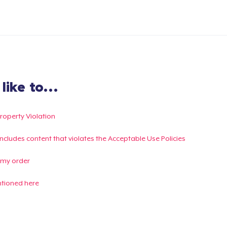
ike to...
Property Violation
g includes content that violates the Acceptable Use Policies
 my order
ntioned here