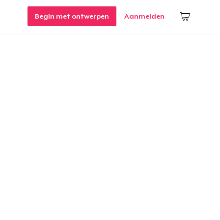
Begin met ontwerpen
Aanmelden