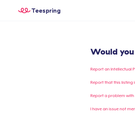
Teespring
Would you l
Report an Intellectual 
Report that this listin
Report a problem with
I have an issue not me