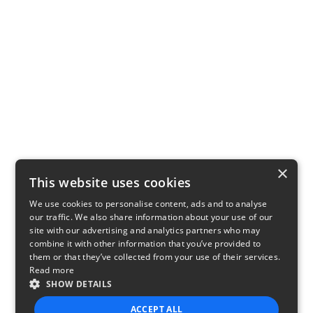
×
This website uses cookies
We use cookies to personalise content, ads and to analyse
our traffic. We also share information about your use of our
site with our advertising and analytics partners who may
combine it with other information that you’ve provided to
them or that they’ve collected from your use of their services.
Read more
SHOW DETAILS
ACCEPT ALL