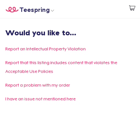
Teespring
Begin met ontwerpen
Home
Aanmelden
Would you like to...
Aanmelden
Jouw bestelling volgen
Report an Intellectual Property Violation
Creëren & Verkopen
Report that this listing includes content that violates the
Acceptable Use Policies
Hoe het werkt
Report a problem with my order
Verkoop overal
I have an issue not mentioned here
Verkoop alles