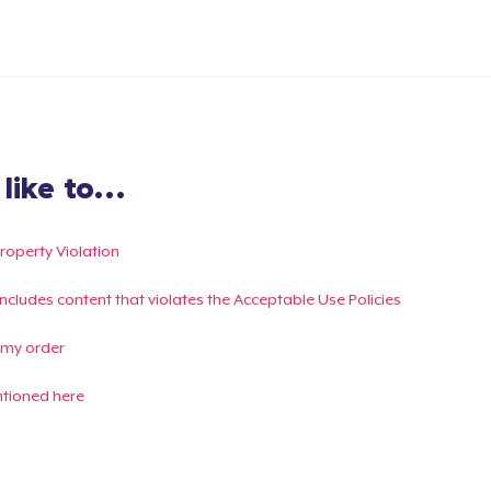
ike to...
Property Violation
g includes content that violates the Acceptable Use Policies
 my order
ntioned here