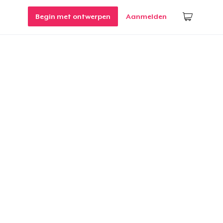
Begin met ontwerpen
Aanmelden