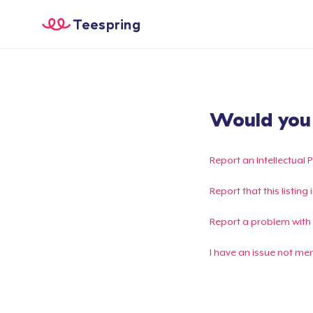
Teespring
Would you l
Report an Intellectual 
Report that this listin
Report a problem with
I have an issue not me