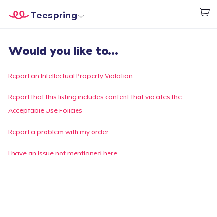
Teespring
Start creating
Home
Login
Would you like to...
Login
Track Your Order
Report an Intellectual Property Violation
Create & Sell
Report that this listing includes content that violates the
Acceptable Use Policies
How it works
Report a problem with my order
Sell everywhere
I have an issue not mentioned here
Sell anything