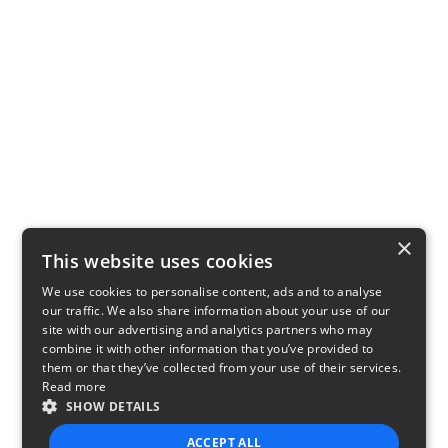
×
This website uses cookies
We use cookies to personalise content, ads and to analyse
our traffic. We also share information about your use of our
site with our advertising and analytics partners who may
combine it with other information that you’ve provided to
them or that they’ve collected from your use of their services.
Read more
SHOW DETAILS
ACCEPT ALL