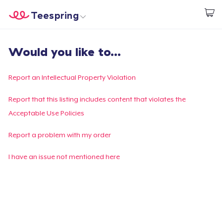
Teespring
Start creating
Home
Login
Would you like to...
Login
Track Your Order
Report an Intellectual Property Violation
Create & Sell
Report that this listing includes content that violates the
Acceptable Use Policies
How it works
Report a problem with my order
Sell everywhere
I have an issue not mentioned here
Sell anything