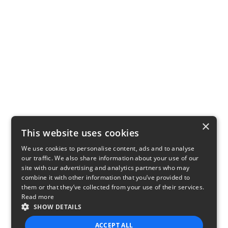
×
This website uses cookies
We use cookies to personalise content, ads and to analyse
our traffic. We also share information about your use of our
site with our advertising and analytics partners who may
combine it with other information that you’ve provided to
them or that they’ve collected from your use of their services.
Read more
SHOW DETAILS
ACCEPT ALL