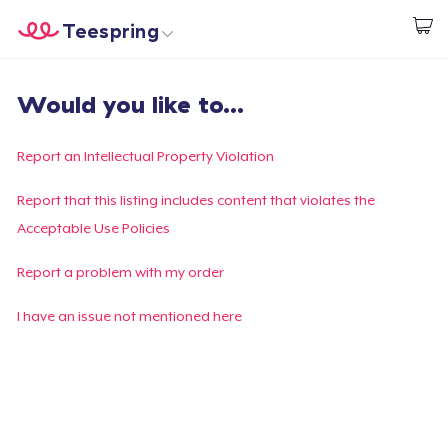
Teespring
Start creating
Home
Login
Would you like to...
Login
Track Your Order
Report an Intellectual Property Violation
Create & Sell
Report that this listing includes content that violates the
Acceptable Use Policies
How it works
Report a problem with my order
Sell everywhere
I have an issue not mentioned here
Sell anything