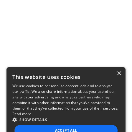
×
This website uses cookies
We use cookies to personalise content, ads and to analyse
our traffic. We also share information about your use of our
site with our advertising and analytics partners who may
combine it with other information that you’ve provided to
them or that they’ve collected from your use of their services.
Read more
SHOW DETAILS
ACCEPT ALL