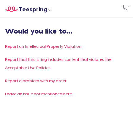
Teespring
Start creating
Home
Login
Would you like to...
Login
Track Your Order
Report an Intellectual Property Violation
Create & Sell
Report that this listing includes content that violates the
Acceptable Use Policies
How it works
Report a problem with my order
Sell everywhere
I have an issue not mentioned here
Sell anything