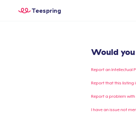
Teespring
Would you l
Report an Intellectual 
Report that this listin
Report a problem with
I have an issue not me