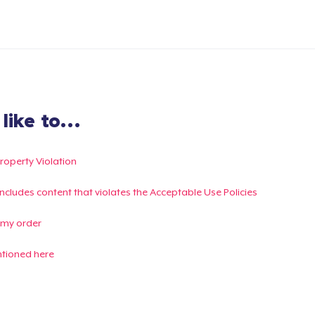
ike to...
Property Violation
g includes content that violates the Acceptable Use Policies
 my order
ntioned here