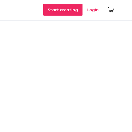
Start creating
Login