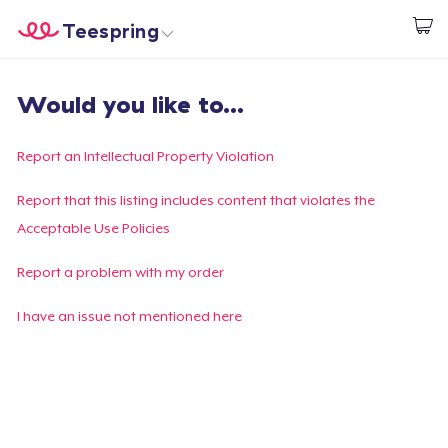
Teespring
Start creating
Home
Login
Would you like to...
Login
Track Your Order
Report an Intellectual Property Violation
Create & Sell
Report that this listing includes content that violates the
Acceptable Use Policies
How it works
Report a problem with my order
Sell everywhere
I have an issue not mentioned here
Sell anything