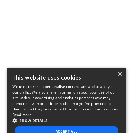
×
This website uses cookies
We use cookies to personalise content, ads and to analyse
our traffic. We also share information about your use of our
site with our advertising and analytics partners who may
combine it with other information that you’ve provided to
them or that they’ve collected from your use of their services.
Read more
SHOW DETAILS
ACCEPT ALL