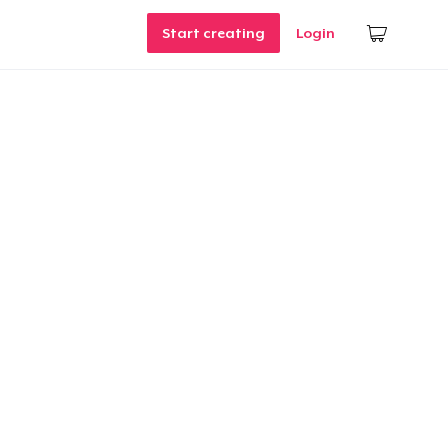
Start creating
Login