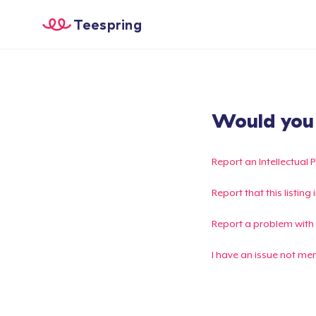
Teespring
Would you l
Report an Intellectual 
Report that this listin
Report a problem with
I have an issue not me