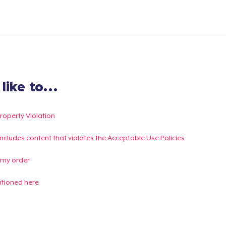
ike to...
Property Violation
g includes content that violates the Acceptable Use Policies
 my order
ntioned here