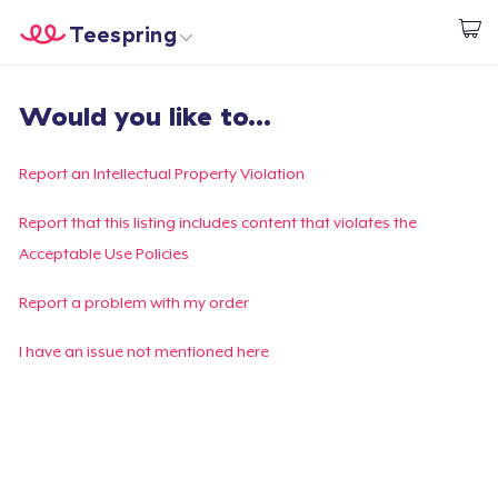
Teespring
Start creating
Home
Login
Would you like to...
Login
Track Your Order
Report an Intellectual Property Violation
Create & Sell
Report that this listing includes content that violates the
Acceptable Use Policies
How it works
Report a problem with my order
Sell everywhere
I have an issue not mentioned here
Sell anything