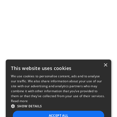
×
This website uses cookies
We use cookies to personalise content, ads and to analyse
our traffic. We also share information about your use of our
site with our advertising and analytics partners who may
combine it with other information that you’ve provided to
them or that they’ve collected from your use of their services.
Read more
SHOW DETAILS
ACCEPT ALL