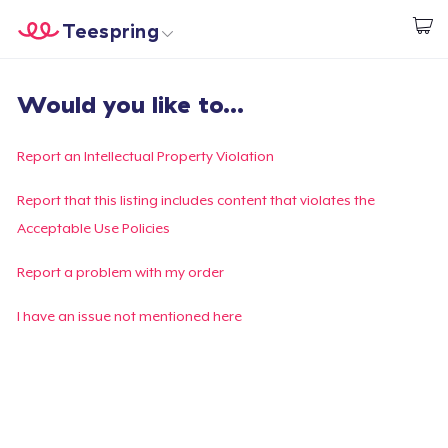
Teespring
Start creating
Home
Login
Would you like to...
Login
Track Your Order
Report an Intellectual Property Violation
Create & Sell
Report that this listing includes content that violates the
Acceptable Use Policies
How it works
Report a problem with my order
Sell everywhere
I have an issue not mentioned here
Sell anything