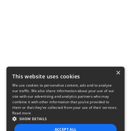
×
This website uses cookies
We use cookies to personalise content, ads and to analyse
our traffic. We also share information about your use of our
site with our advertising and analytics partners who may
combine it with other information that you’ve provided to
them or that they’ve collected from your use of their services.
Read more
SHOW DETAILS
ACCEPT ALL