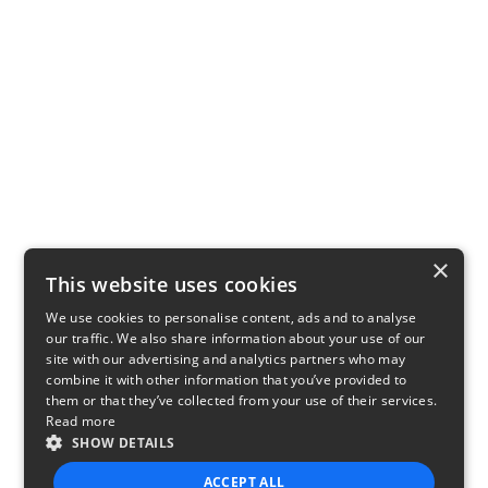
×
This website uses cookies
We use cookies to personalise content, ads and to analyse
our traffic. We also share information about your use of our
site with our advertising and analytics partners who may
combine it with other information that you’ve provided to
them or that they’ve collected from your use of their services.
Read more
SHOW DETAILS
ACCEPT ALL