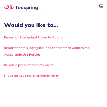
Teespring
Comece a Criar
Home
Login
Would you like to...
Login
Rastreie o seu pedido
Report an Intellectual Property Violation
Crie e venda
Report that this listing includes content that violates the
Acceptable Use Policies
Como funciona
Report a problem with my order
Venda em todo lugar
I have an issue not mentioned here
Venda qualquer coisa