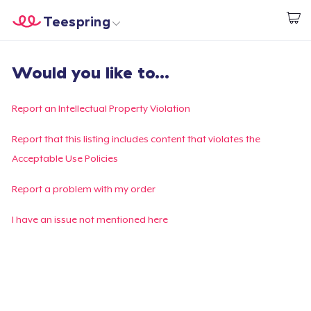
Teespring
Comece a Criar
Home
Login
Would you like to...
Login
Rastreie o seu pedido
Report an Intellectual Property Violation
Crie e venda
Report that this listing includes content that violates the
Acceptable Use Policies
Como funciona
Report a problem with my order
Venda em todo lugar
I have an issue not mentioned here
Venda qualquer coisa