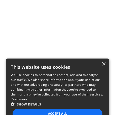
×
This website uses cookies
We use cookies to personalise content, ads and to analyse
our traffic. We also share information about your use of our
site with our advertising and analytics partners who may
combine it with other information that you’ve provided to
them or that they’ve collected from your use of their services.
Read more
SHOW DETAILS
ACCEPT ALL