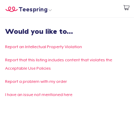
Teespring
Comece a Criar
Home
Login
Would you like to...
Login
Rastreie o seu pedido
Report an Intellectual Property Violation
Crie e venda
Report that this listing includes content that violates the
Acceptable Use Policies
Como funciona
Report a problem with my order
Venda em todo lugar
I have an issue not mentioned here
Venda qualquer coisa