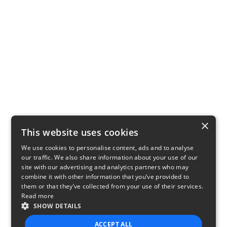
×
This website uses cookies
We use cookies to personalise content, ads and to analyse
our traffic. We also share information about your use of our
site with our advertising and analytics partners who may
combine it with other information that you’ve provided to
them or that they’ve collected from your use of their services.
Read more
SHOW DETAILS
ACCEPT ALL