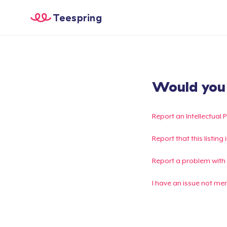
Teespring
Would you l
Report an Intellectual 
Report that this listin
Report a problem with
I have an issue not me