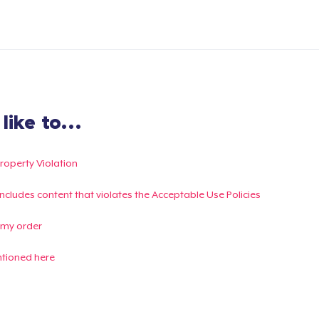
ike to...
Property Violation
g includes content that violates the Acceptable Use Policies
 my order
ntioned here