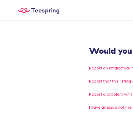
Teespring
Would you l
Report an Intellectual 
Report that this listin
Report a problem with
I have an issue not me