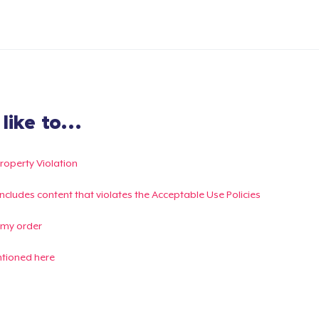
ike to...
Property Violation
g includes content that violates the Acceptable Use Policies
 my order
ntioned here