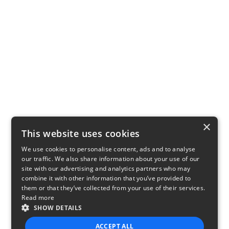
×
This website uses cookies
We use cookies to personalise content, ads and to analyse
our traffic. We also share information about your use of our
site with our advertising and analytics partners who may
combine it with other information that you’ve provided to
them or that they’ve collected from your use of their services.
Read more
SHOW DETAILS
ACCEPT ALL