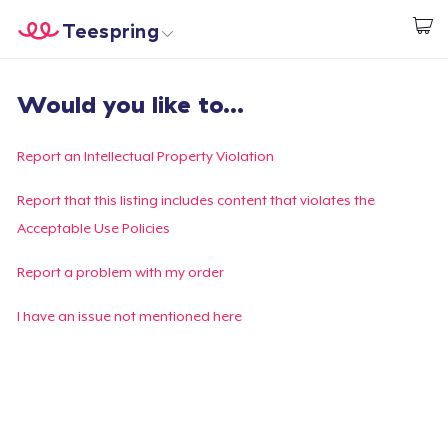
Teespring
Comece a Criar
Home
Login
Would you like to...
Login
Rastreie o seu pedido
Report an Intellectual Property Violation
Crie e venda
Report that this listing includes content that violates the
Acceptable Use Policies
Como funciona
Report a problem with my order
Venda em todo lugar
I have an issue not mentioned here
Venda qualquer coisa