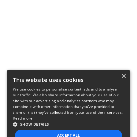
×
This website uses cookies
We use cookies to personalise content, ads and to analyse
our traffic. We also share information about your use of our
site with our advertising and analytics partners who may
combine it with other information that you’ve provided to
them or that they’ve collected from your use of their services.
Read more
SHOW DETAILS
ACCEPT ALL