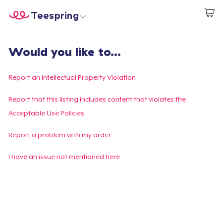
Teespring
Comece a Criar
Home
Login
Would you like to...
Login
Rastreie o seu pedido
Report an Intellectual Property Violation
Crie e venda
Report that this listing includes content that violates the
Acceptable Use Policies
Como funciona
Report a problem with my order
Venda em todo lugar
I have an issue not mentioned here
Venda qualquer coisa