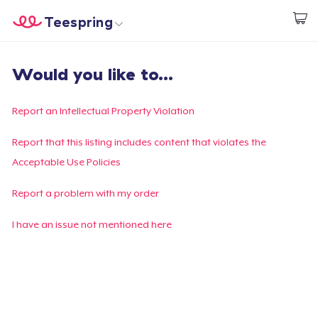
Teespring
Start creating
Trang chủ
Đăng nhập
Would you like to...
Đăng nhập
Theo dõi Đơn hàng của bạn
Report an Intellectual Property Violation
Tạo & Bán
Report that this listing includes content that violates the
Acceptable Use Policies
Cách thức hoạt động
Report a problem with my order
Bán ở khắp mọi nơi
I have an issue not mentioned here
Thứ gì cũng bán