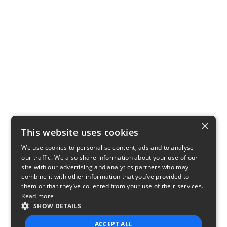
×
This website uses cookies
We use cookies to personalise content, ads and to analyse
our traffic. We also share information about your use of our
site with our advertising and analytics partners who may
combine it with other information that you’ve provided to
them or that they’ve collected from your use of their services.
Read more
SHOW DETAILS
ACCEPT ALL