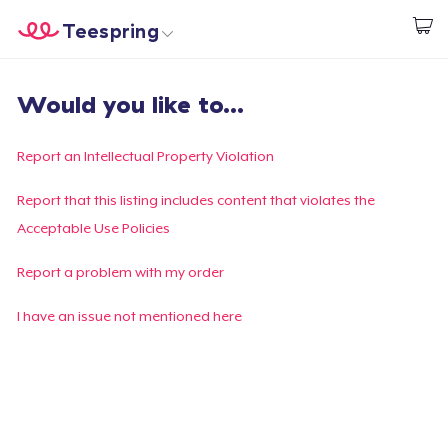
Teespring
Start creating
Trang chủ
Đăng nhập
Would you like to...
Đăng nhập
Theo dõi Đơn hàng của bạn
Report an Intellectual Property Violation
Tạo & Bán
Report that this listing includes content that violates the
Acceptable Use Policies
Cách thức hoạt động
Report a problem with my order
Bán ở khắp mọi nơi
I have an issue not mentioned here
Thứ gì cũng bán