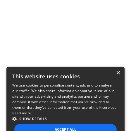
×
This website uses cookies
We use cookies to personalise content, ads and to analyse
our traffic. We also share information about your use of our
site with our advertising and analytics partners who may
combine it with other information that you’ve provided to
them or that they’ve collected from your use of their services.
Read more
SHOW DETAILS
ACCEPT ALL