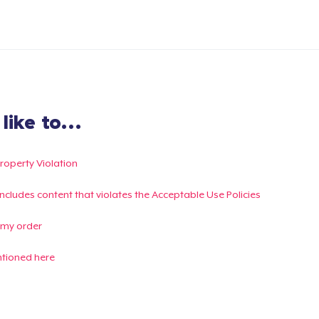
ike to...
Property Violation
g includes content that violates the Acceptable Use Policies
 my order
ntioned here