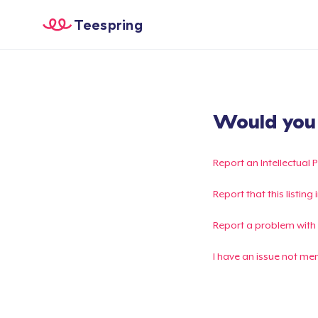
Teespring
Would you l
Report an Intellectual 
Report that this listin
Report a problem with
I have an issue not me