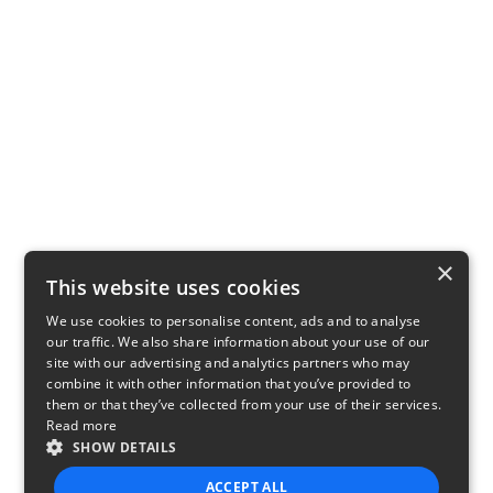
×
This website uses cookies
We use cookies to personalise content, ads and to analyse
our traffic. We also share information about your use of our
site with our advertising and analytics partners who may
combine it with other information that you’ve provided to
them or that they’ve collected from your use of their services.
Read more
SHOW DETAILS
ACCEPT ALL