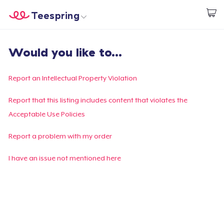
Teespring
Start creating
Home
Log In
Would you like to...
Log In
Lacak Pesanan Anda
Report an Intellectual Property Violation
Buat & Jual
Report that this listing includes content that violates the
Acceptable Use Policies
Cara kerja
Report a problem with my order
Jual di mana saja
I have an issue not mentioned here
Jual apa saja