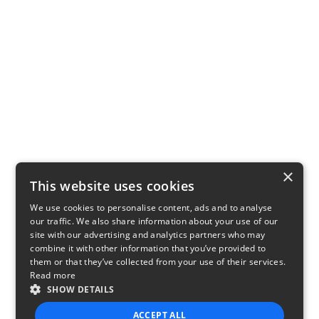
×
This website uses cookies
We use cookies to personalise content, ads and to analyse
our traffic. We also share information about your use of our
site with our advertising and analytics partners who may
combine it with other information that you’ve provided to
them or that they’ve collected from your use of their services.
Read more
SHOW DETAILS
ACCEPT ALL