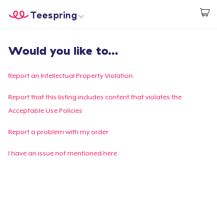
Teespring
Start creating
Trang chủ
Đăng nhập
Would you like to...
Đăng nhập
Theo dõi Đơn hàng của bạn
Report an Intellectual Property Violation
Tạo & Bán
Report that this listing includes content that violates the
Acceptable Use Policies
Cách thức hoạt động
Report a problem with my order
Bán ở khắp mọi nơi
I have an issue not mentioned here
Thứ gì cũng bán